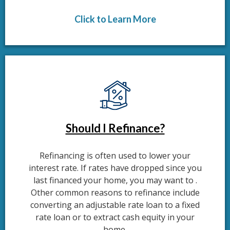
Click to Learn More
Should I Refinance?
Refinancing is often used to lower your
interest rate. If rates have dropped since you
last financed your home, you may want to .
Other common reasons to refinance include
converting an adjustable rate loan to a fixed
rate loan or to extract cash equity in your
home.