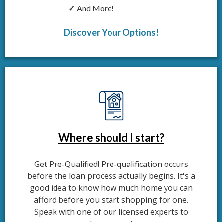
And More!
Discover Your Options!
Where should I start?
Get Pre-Qualified! Pre-qualification occurs
before the loan process actually begins. It's a
good idea to know how much home you can
afford before you start shopping for one.
Speak with one of our licensed experts to