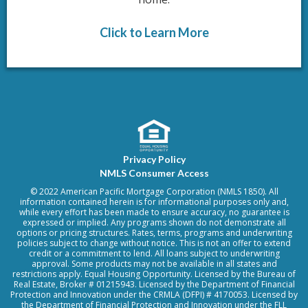
Click to Learn More
Privacy Policy
NMLS Consumer Access
© 2022 American Pacific Mortgage Corporation (NMLS 1850). All
information contained herein is for informational purposes only and,
while every effort has been made to ensure accuracy, no guarantee is
expressed or implied. Any programs shown do not demonstrate all
options or pricing structures. Rates, terms, programs and underwriting
policies subject to change without notice. This is not an offer to extend
credit or a commitment to lend. All loans subject to underwriting
approval. Some products may not be available in all states and
restrictions apply. Equal Housing Opportunity. Licensed by the Bureau of
Real Estate, Broker # 01215943. Licensed by the Department of Financial
Protection and Innovation under the CRMLA (DFPI) # 4170053. Licensed by
the Department of Financial Protection and Innovation under the FLL