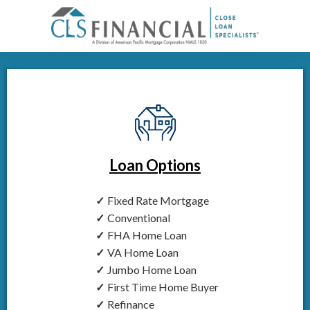
Loan Options
Fixed Rate Mortgage
Conventional
FHA Home Loan
VA Home Loan
Jumbo Home Loan
First Time Home Buyer
Refinance