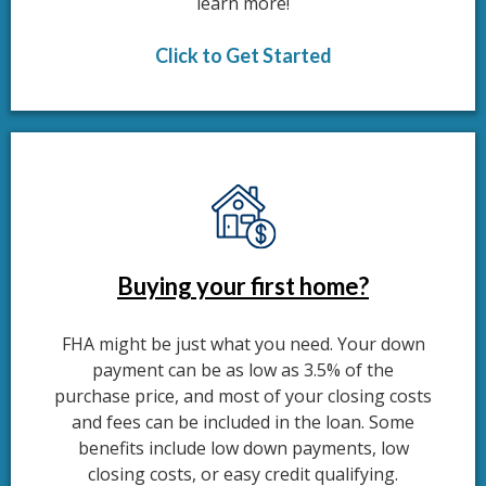
learn more!
Click to Get Started
Buying your first home?
FHA might be just what you need. Your down
payment can be as low as 3.5% of the
purchase price, and most of your closing costs
and fees can be included in the loan. Some
benefits include low down payments, low
closing costs, or easy credit qualifying.